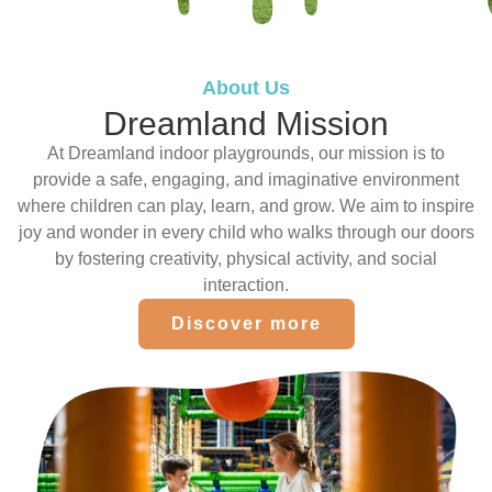
About Us
Dreamland Mission
At Dreamland indoor playgrounds, our mission is to
provide a safe, engaging, and imaginative environment
where children can play, learn, and grow. We aim to inspire
joy and wonder in every child who walks through our doors
by fostering creativity, physical activity, and social
interaction.
Discover more