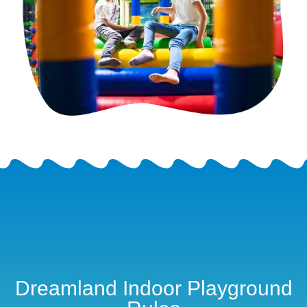
Dreamland Indoor Playground