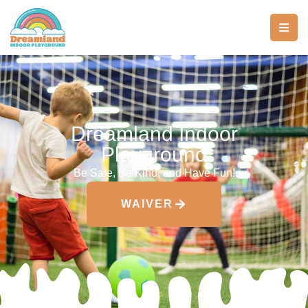
Dreamland Indoor
Playground
Be Safe, Be Kind, and Have Fun!
WAIVER