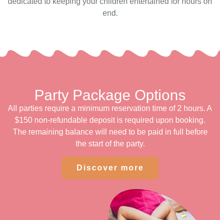
dedicated to keeping your children entertained for hours on
end.
Party Package Options
All parties require a minimum reservation time of 2 hours. A
$150 non-refundable deposit is required upon booking.
The remaining balance will need to be paid in full before
the start of the party.
Discover more