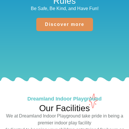
Rules
Be Safe, Be Kind, and Have Fun!
Discover more
Dreamland Indoor Playground
Our Facilities
We at Dreamland Indoor Playground take pride in being a
premier indoor play facility